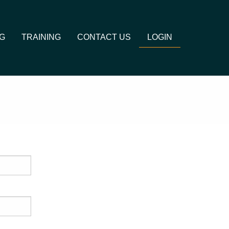
G
TRAINING
CONTACT US
LOGIN