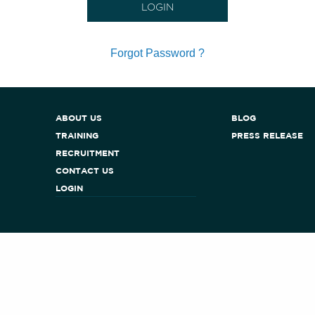
Forgot Password ?
ABOUT US
BLOG
TRAINING
PRESS RELEASE
RECRUITMENT
CONTACT US
LOGIN