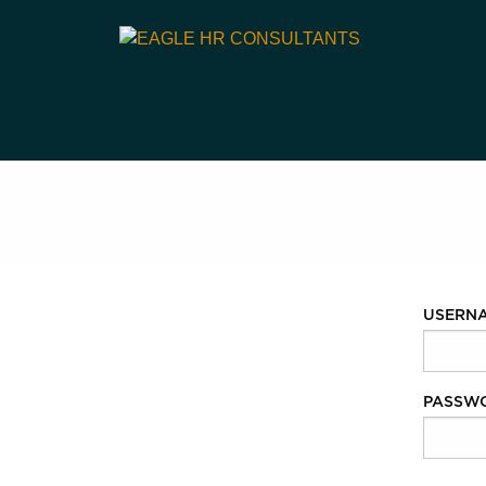
USERN
PASSW