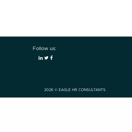
Follow us:
2026 © EAGLE HR CONSULTANTS.