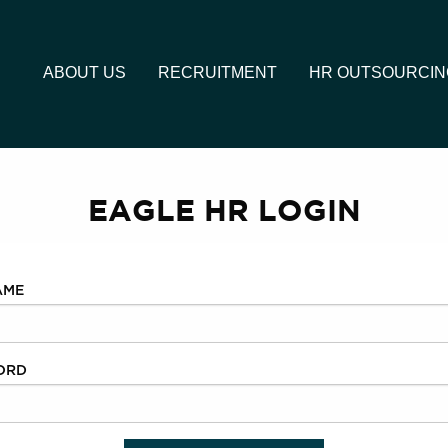
ABOUT US
RECRUITMENT
HR OUTSOURCIN
EAGLE HR LOGIN
AME
ORD